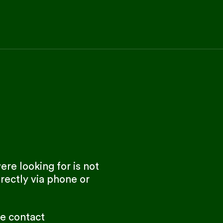
re looking for is not
rectly via phone or
se contact