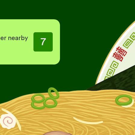
her nearby
7