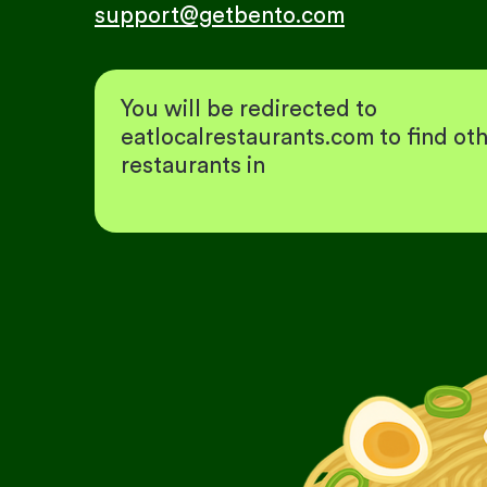
support@getbento.com
You will be redirected to
eatlocalrestaurants.com to find ot
restaurants in