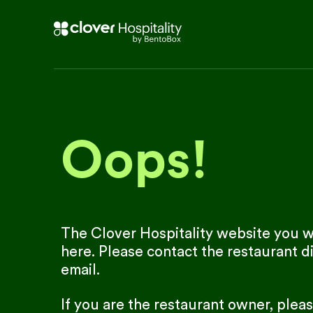
Oops!
The Clover Hospitality website you we
here. Please contact the restaurant di
email.
If you are the restaurant owner, plea